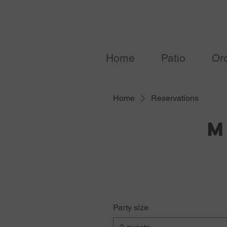
Home
Patio
Or
Home
Reservations
M
Party size