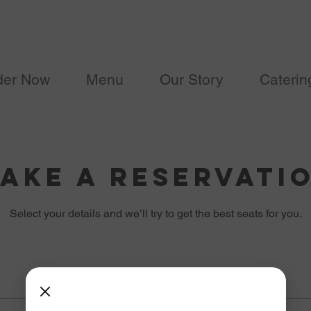
der Now
Menu
Our Story
Caterin
ake a reservati
Select your details and we’ll try to get the best seats for you.
Date
Time