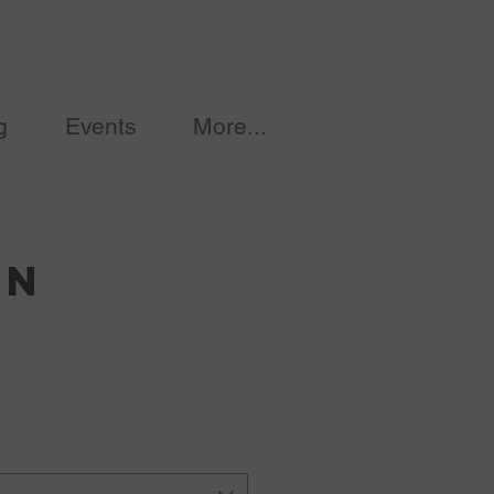
g
Events
More...
on