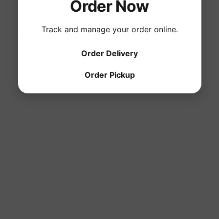
Order Now
Track and manage your order online.
Order Delivery
Order Pickup
 created with
Wix.com
Wednesday - S
330 West Galla
Tel