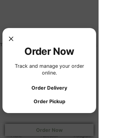
The experience you are looking for does not exist.
Order Now
Track and manage your order
online.
Order Delivery
Order Pickup
Wednesday - Saturday 4:00pm - 9:00pm
330 West Gallatin Street, Vandalia, IL
Tel
618-283-7272
Order Now
© 2017 by Jane Lynn
Phone
Facebook
Instagram
Holdings. Proudly created with